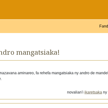
Fand
ndro mangatsiaka!
 fanazavana aminareo, fa rehefa mangatsiaka ny andro de mande
.
novalian'i
ikaretsaka
n