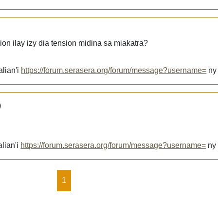
ion ilay izy dia tension midina sa miakatra?
alian'i
https://forum.serasera.org/forum/message?username=
n
)
lian'i
https://forum.serasera.org/forum/message?username=
n
1