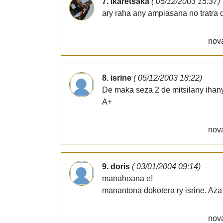
7. ikaretsaka
( 05/12/2003 15:37)
ary raha any ampiasana no tratra 
nova
8. isrine
( 05/12/2003 18:22)
De maka seza 2 de mitsilany ihany 
A+
nova
9. doris
( 03/01/2004 09:14)
manahoana e!
manantona dokotera ry isrine. Aza
nova