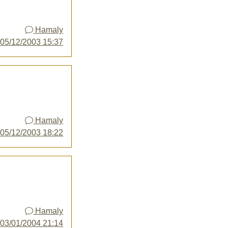
Hamaly
y
05/12/2003 15:37
Hamaly
y
05/12/2003 18:22
Hamaly
y
03/01/2004 21:14