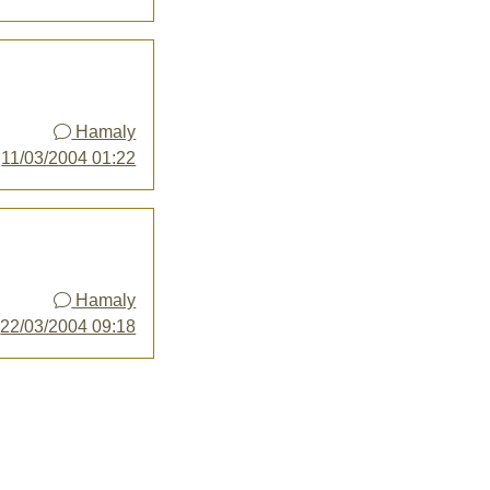
Hamaly
y
11/03/2004 01:22
Hamaly
y
22/03/2004 09:18