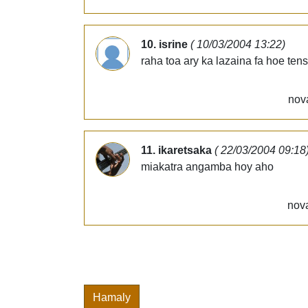
10. isrine
( 10/03/2004 13:22)
raha toa ary ka lazaina fa hoe tens
nov
11. ikaretsaka
( 22/03/2004 09:18
miakatra angamba hoy aho
nova
Hamaly