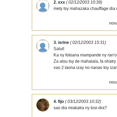
2. xxx
( 02/12/2003 10:39)
mety tsy mahazaka chauffage dia 
nova
3. isrine
( 02/12/2003 15:31)
Salut!
Ka ny fotoana mampande ny ran'or
Za alou tsy de mahalala, fa ohatry
vao 2 taona izay no nanao toy izan
nova
4. fijo
( 03/12/2003 10:32)
sao dia miakatra ny tosi-dra?