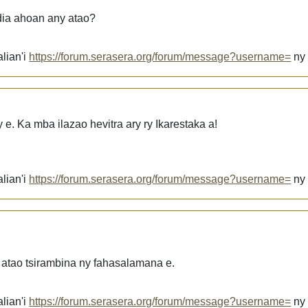
dia ahoan any atao?
lian'i
https://forum.serasera.org/forum/message?username=
n
e. Ka mba ilazao hevitra ary ry Ikarestaka a!
lian'i
https://forum.serasera.org/forum/message?username=
n
 atao tsirambina ny fahasalamana e.
lian'i
https://forum.serasera.org/forum/message?username=
n