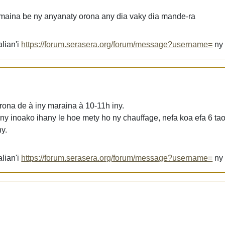
maina be ny anyanaty orona any dia vaky dia mande-ra
lian'i
https://forum.serasera.org/forum/message?username=
n
ona de à iny maraina à 10-11h iny.
 ny inoako ihany le hoe mety ho ny chauffage, nefa koa efa 6 tao
y.
lian'i
https://forum.serasera.org/forum/message?username=
n