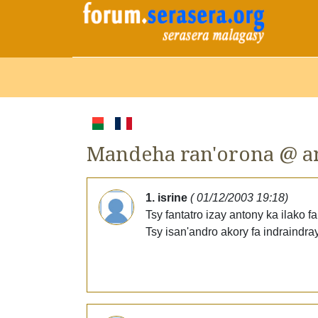
Mandeha ran'orona @ a
1. isrine
( 01/12/2003 19:18)
Tsy fantatro izay antony ka ilako
Tsy isan'andro akory fa indraindray