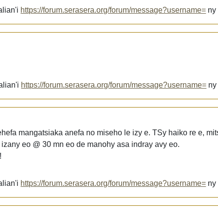
lian'i
https://forum.serasera.org/forum/message?username=
n
alian'i
https://forum.serasera.org/forum/message?username=
n
hefa mangatsiaka anefa no miseho le izy e. TSy haiko re e, mit
 izany eo @ 30 mn eo de manohy asa indray avy eo.
!
lian'i
https://forum.serasera.org/forum/message?username=
n