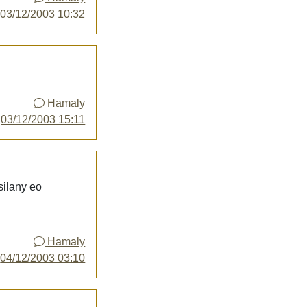
y
03/12/2003 10:32
Hamaly
y
03/12/2003 15:11
silany eo
Hamaly
y
04/12/2003 03:10