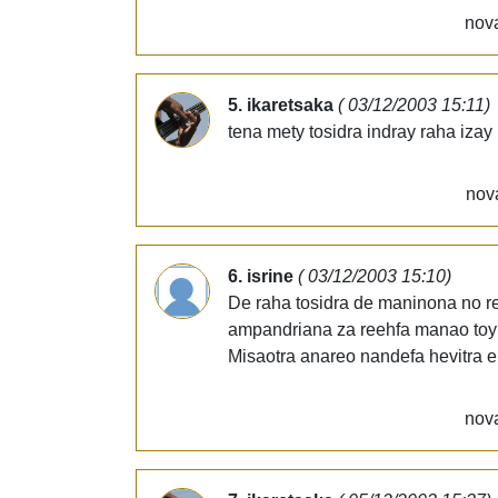
nova
5. ikaretsaka
( 03/12/2003 15:11)
tena mety tosidra indray raha izay
nov
6. isrine
( 03/12/2003 15:10)
De raha tosidra de maninona no re
ampandriana za reehfa manao toy
Misaotra anareo nandefa hevitra e
nova