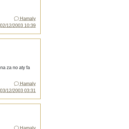
Hamaly
y
02/12/2003 10:39
na za no aty fa
Hamaly
y
03/12/2003 03:31
Hamaly