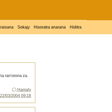
raisana
Sokajy
Hisoratra anarana
Hiditra
ha ran'orona za.
Hamaly
y
22/03/2004 09:18