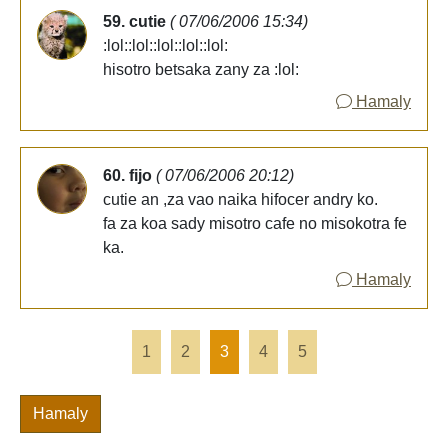
59. cutie
( 07/06/2006 15:34)
:lol::lol::lol::lol::lol:
hisotro betsaka zany za :lol:
Hamaly
60. fijo
( 07/06/2006 20:12)
cutie an ,za vao naika hifocer andry ko.
fa za koa sady misotro cafe no misokotra fe
ka.
Hamaly
1
2
3
4
5
Hamaly