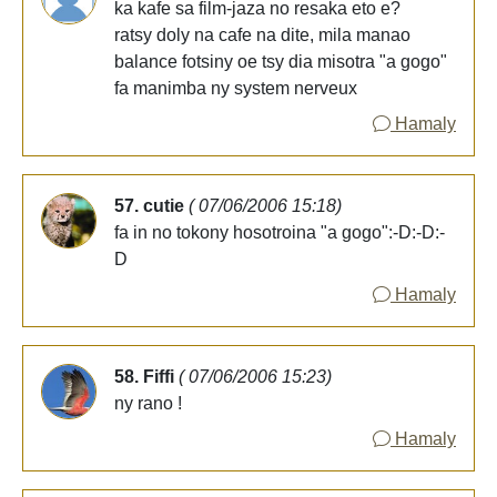
ka kafe sa film-jaza no resaka eto e?
ratsy doly na cafe na dite, mila manao
balance fotsiny oe tsy dia misotra "a gogo"
fa manimba ny system nerveux
Hamaly
57. cutie
( 07/06/2006 15:18)
fa in no tokony hosotroina "a gogo":-D:-D:-
D
Hamaly
58. Fiffi
( 07/06/2006 15:23)
ny rano !
Hamaly