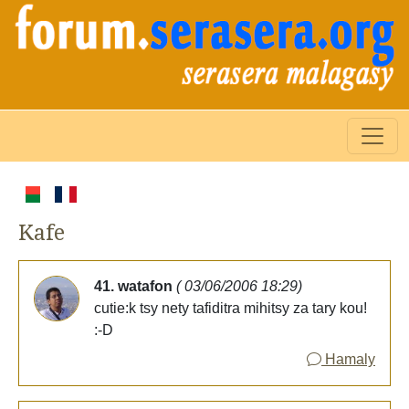
Kafe
41. watafon
( 03/06/2006 18:29)
cutie:k tsy nety tafiditra mihitsy za tary kou!
:-D
Hamaly