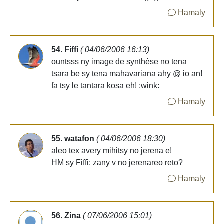
Hamaly
54. Fiffi
( 04/06/2006 16:13)
ountsss ny image de synthèse no tena
tsara be sy tena mahavariana ahy @ io an!
fa tsy le tantara kosa eh! :wink:
Hamaly
55. watafon
( 04/06/2006 18:30)
aleo tex avery mihitsy no jerena e!
HM sy Fiffi: zany v no jerenareo reto?
Hamaly
56. Zina
( 07/06/2006 15:01)