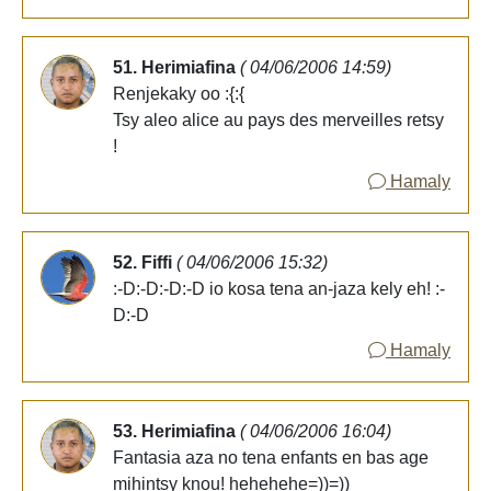
51. Herimiafina
( 04/06/2006 14:59)
Renjekaky oo :{:{
Tsy aleo alice au pays des merveilles retsy
!
Hamaly
52. Fiffi
( 04/06/2006 15:32)
:-D:-D:-D:-D io kosa tena an-jaza kely eh! :-
D:-D
Hamaly
53. Herimiafina
( 04/06/2006 16:04)
Fantasia aza no tena enfants en bas age
mihintsy knou! hehehehe=))=))