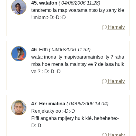
45. watafon
( 04/06/2006 11:28)
tandremo fa mapivoaramaintso izy zany kle
!:miam::-D:-D:-D
Hamaly
46. Fiffi
( 04/06/2006 11:32)
wata: inona ity mapivoaramaintso ity ? raha
mba hoe mena fa maintsy ve ? de lasa hulk
ve ? :-D:-D:-D
Hamaly
47. Herimiafina
( 04/06/2006 14:04)
Renjekaky oo :-D:-D
Fiffi angaha mpijery hulk klé. hehehehe:-
D:-D
Hamaly