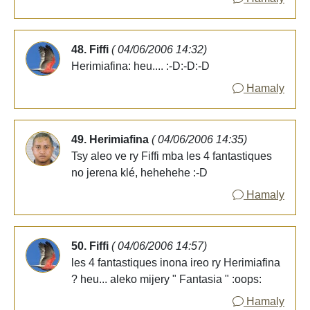
48. Fiffi
( 04/06/2006 14:32)
Herimiafina: heu.... :-D:-D:-D
Hamaly
49. Herimiafina
( 04/06/2006 14:35)
Tsy aleo ve ry Fiffi mba les 4 fantastiques
no jerena klé, hehehehe :-D
Hamaly
50. Fiffi
( 04/06/2006 14:57)
les 4 fantastiques inona ireo ry Herimiafina
? heu... aleko mijery " Fantasia " :oops:
Hamaly