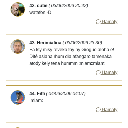
42. cutie
( 03/06/2006 20:42)
watafon:-D
Hamaly
43. Herimiafina
( 03/06/2006 23:30)
Fa tsy misy reveko toy ny Grogue aloha e!
Dité asiana rhum dia afangaro tamenaka
atody kely tena hummm :miam::miam:
Hamaly
44. Fiffi
( 04/06/2006 04:07)
:miam:
Hamaly