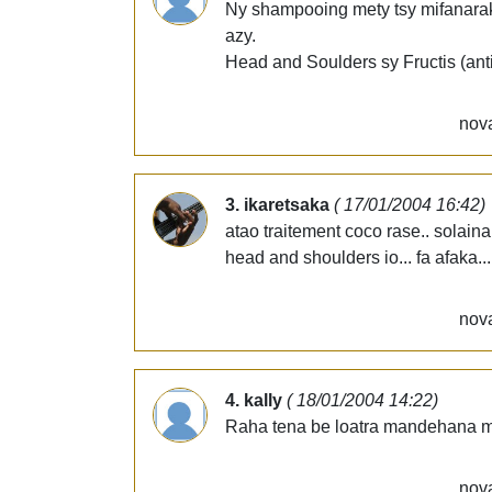
Ny shampooing mety tsy mifanaraka
azy.
Head and Soulders sy Fructis (antip
nova
3. ikaretsaka
( 17/01/2004 16:42)
atao traitement coco rase.. solain
head and shoulders io... fa afaka..
nova
4. kally
( 18/01/2004 14:22)
Raha tena be loatra mandehana mij
nova