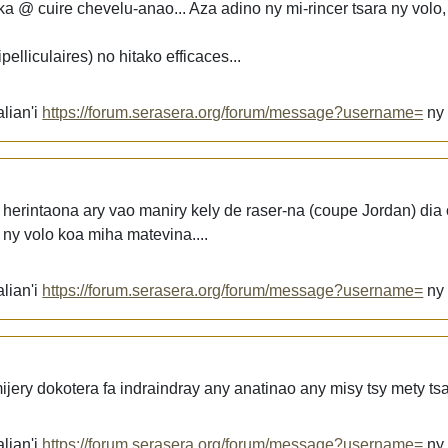
 @ cuire chevelu-anao... Aza adino ny mi-rincer tsara ny volo,
elliculaires) no hitako efficaces...
lian'i
https://forum.serasera.org/forum/message?username=
n
a herintaona ary vao maniry kely de raser-na (coupe Jordan) dia
. ny volo koa miha matevina....
lian'i
https://forum.serasera.org/forum/message?username=
n
ery dokotera fa indraindray any anatinao any misy tsy mety tsa
lian'i
https://forum.serasera.org/forum/message?username=
n