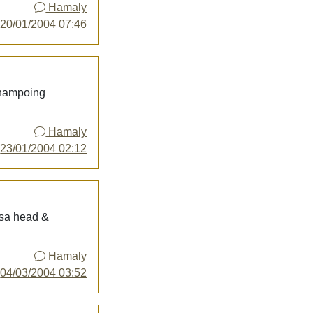
Hamaly
y
20/01/2004 07:46
shampoing
Hamaly
y
23/01/2004 02:12
asa head &
Hamaly
y
04/03/2004 03:52