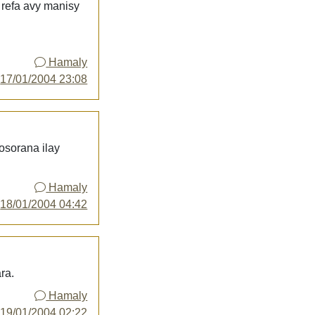
 refa avy manisy
Hamaly
y
17/01/2004 23:08
 osorana ilay
Hamaly
y
18/01/2004 04:42
ra.
Hamaly
y
19/01/2004 02:22