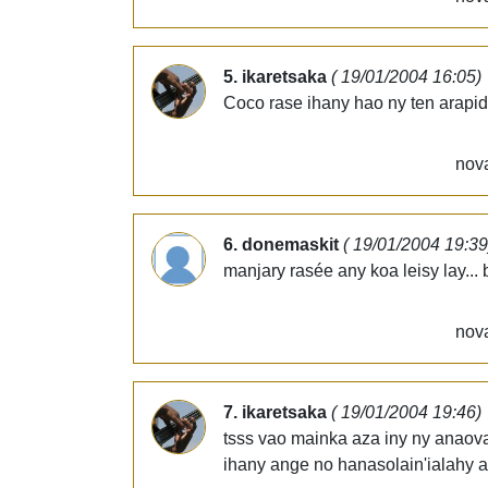
5. ikaretsaka
( 19/01/2004 16:05)
Coco rase ihany hao ny ten arapide
nova
6. donemaskit
( 19/01/2004 19:39
manjary rasée any koa leisy lay... 
nova
7. ikaretsaka
( 19/01/2004 19:46)
tsss vao mainka aza iny ny anaova
ihany ange no hanasolain'ialahy a