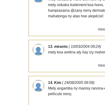
mety vokatra traitement koa hono, 
hampiasaina @zany ireny dermato 
mahatonga ny atao hoe alopécie!
nova
13. miranto
( 10/03/2004 09:24)
mety koa aretina aty ilay izy mah
nova
14. Kim
( 24/08/2005 09:58)
Mety angamba ny manisy ranona-c
pellicule ireny.