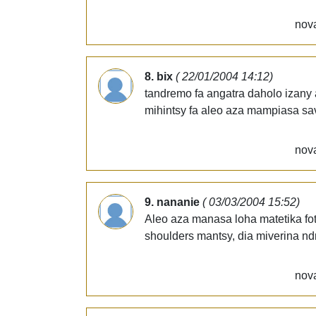
nova
8. bix
( 22/01/2004 14:12)
tandremo fa angatra daholo izany 
mihintsy fa aleo aza mampiasa sav
nova
9. nananie
( 03/03/2004 15:52)
Aleo aza manasa loha matetika f
shoulders mantsy, dia miverina ndr
nova