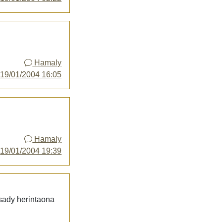
Hamaly
y
19/01/2004 16:05
Hamaly
y
19/01/2004 19:39
 sady herintaona