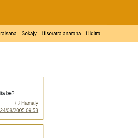
raisana
Sokajy
Hisoratra anarana
Hiditra
ita be?
Hamaly
y
24/08/2005 09:58