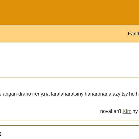
Fand
 angan-drano ireny,na farafaharatsiny hanaronana azy tsy ho h
novalian'i
Kim
n
)