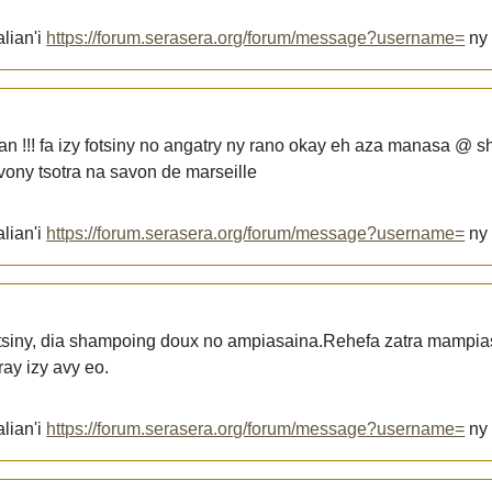
lian'i
https://forum.serasera.org/forum/message?username=
n
an !!! fa izy fotsiny no angatry ny rano okay eh aza manasa @ 
ony tsotra na savon de marseille
lian'i
https://forum.serasera.org/forum/message?username=
n
otsiny, dia shampoing doux no ampiasaina.Rehefa zatra mampi
ay izy avy eo.
lian'i
https://forum.serasera.org/forum/message?username=
n