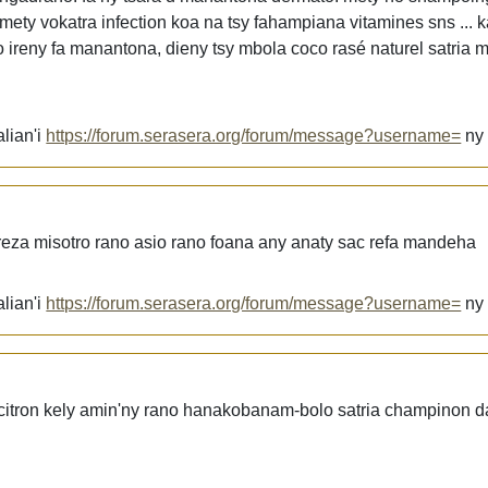
mety vokatra infection koa na tsy fahampiana vitamines sns ... 
ireny fa manantona, dieny tsy mbola coco rasé naturel satria 
lian'i
https://forum.serasera.org/forum/message?username=
n
ereza misotro rano asio rano foana any anaty sac refa mandeha
lian'i
https://forum.serasera.org/forum/message?username=
n
itron kely amin'ny rano hanakobanam-bolo satria champinon d