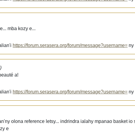
... mba kozy e...
lian'i
https://forum.serasera.org/forum/message?username=
n
)
beauté a!
lian'i
https://forum.serasera.org/forum/message?username=
n
n'ny olona reference letsy... indrindra ialahy mpanao basket io
zy e