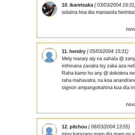
10. ikaretsaka
( 03/03/2004 19:31
solaina hoa dia manasola herintao
nova
11. hendry
( 05/03/2004 15:31)
Mety marary aty na sahala @ zany 
mihinana zavatra tsy zaka aza nefa
Raha kamo ho any @ dokotera nefa
raha mahavatra, na koa anandrano
oignon ampangotrahina koa dia in
nova
12. pitchou
( 06/03/2004 13:55)
misy karazany maro dia maro ny a