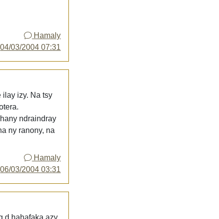
Hamaly
y
04/03/2004 07:31
lay izy. Na tsy
otera.
ihany ndraindray
a ny ranony, na
Hamaly
y
06/03/2004 03:31
g d hahafaka azy,