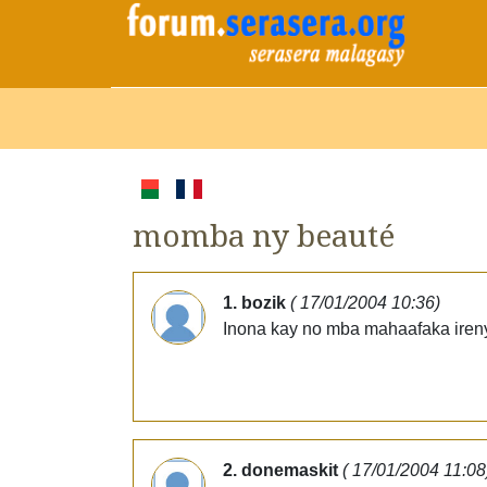
momba ny beauté
1. bozik
( 17/01/2004 10:36)
Inona kay no mba mahaafaka ireny
2. donemaskit
( 17/01/2004 11:08