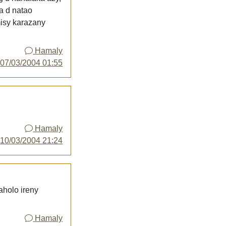
ka d natao
misy karazany
Hamaly
y
07/03/2004 01:55
Hamaly
y
10/03/2004 21:24
aholo ireny
Hamaly