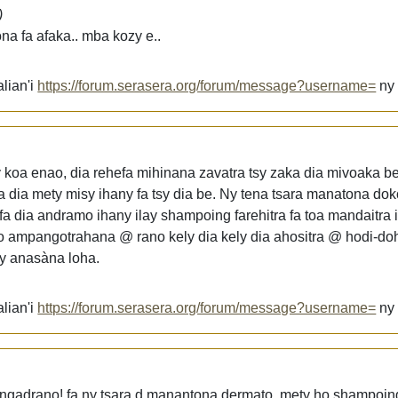
)
na fa afaka.. mba kozy e..
lian'i
https://forum.serasera.org/forum/message?username=
n
koa enao, dia rehefa mihinana zavatra tsy zaka dia mivoaka be i
 dia mety misy ihany fa tsy dia be. Ny tena tsara manatona dok
 dia andramo ihany ilay shampoing farehitra fa toa mandaitra 
 ampangotrahana @ rano kely dia kely dia ahositra @ hodi-doh
y anasàna loha.
lian'i
https://forum.serasera.org/forum/message?username=
n
ngadrano! fa ny tsara d manantona dermato. mety ho shampoin