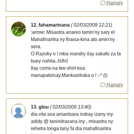
Hamaly
12. fahamarinana
( 02/03/2009 12:21)
:arrow: Misaotra anareo tamin'ny sary e!
Mahafinaritra ny firaisa-kina ato amin'ny
sera.
O Razoky o ! mba niandry ilay sakafo za fa
tsary nahita..hi!hi!
Ilay coms-na tee-shirt koa
manapatsinay.Mankasitraka o ! :-* (l)
Hamaly
13. glou
( 02/03/2009 13:40)
dia vita soa amantsara indray izany iny
adidy @ tanindrazana iny , misaotra ny
rehetra tonga tany fa dia mahafinaritra