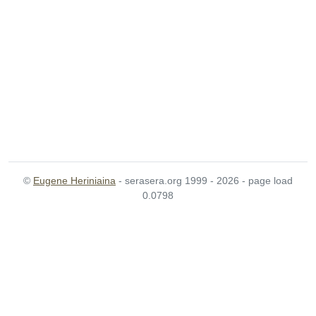
©
Eugene Heriniaina
- serasera.org 1999 - 2026 - page load
0.0798