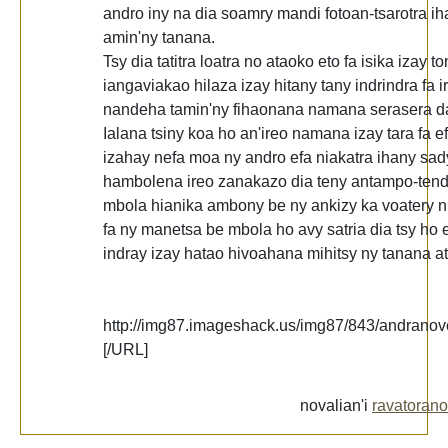
andro iny na dia soamry mandi fotoan-tsarotra ih
amin'ny tanana.
Tsy dia tatitra loatra no ataoko eto fa isika izay t
iangaviakao hilaza izay hitany tany indrindra fa
nandeha tamin'ny fihaonana namana serasera d
Ialana tsiny koa ho an'ireo namana izay tara fa e
izahay nefa moa ny andro efa niakatra ihany sad
hambolena ireo zanakazo dia teny antampo-tend
mbola hianika ambony be ny ankizy ka voatery n
fa ny manetsa be mbola ho avy satria dia tsy ho e
indray izay hatao hivoahana mihitsy ny tanana at
http://img87.imageshack.us/img87/843/andranove
[/URL]
novalian'i
ravatorano