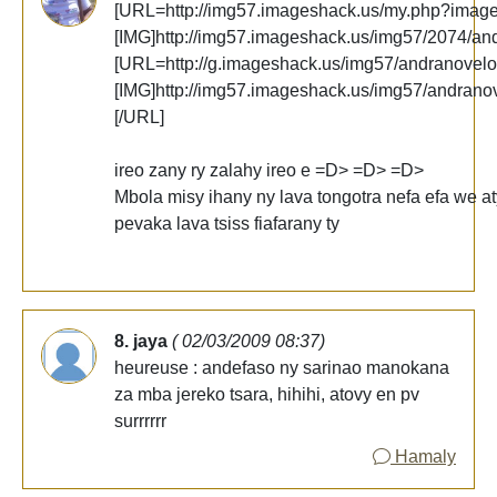
[URL=http://img57.imageshack.us/my.php?imag
[IMG]http://img57.imageshack.us/img57/2074/an
[URL=http://g.imageshack.us/img57/andranovelo
[IMG]http://img57.imageshack.us/img57/andrano
[/URL]
ireo zany ry zalahy ireo e =D> =D> =D>
Mbola misy ihany ny lava tongotra nefa efa we at
pevaka lava tsiss fiafarany ty
8. jaya
( 02/03/2009 08:37)
heureuse : andefaso ny sarinao manokana
za mba jereko tsara, hihihi, atovy en pv
surrrrrr
Hamaly