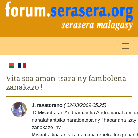
Vita soa aman-tsara ny fambolena
zanakazo !
1. ravatorano
( 02/03/2009 05:25)
:D Misaotra an'Andriamanitra Andriananahary n
nahafahantsika nanatontosa ny fihaoanana izay
zanakazo iny
Misaotra koa antsika namana rehetra tonga nand