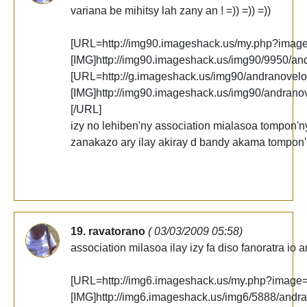
variana be mihitsy lah zany an ! =)) =)) =))
[URL=http://img90.imageshack.us/my.php?imag
[IMG]http://img90.imageshack.us/img90/9950/an
[URL=http://g.imageshack.us/img90/andranovelo
[IMG]http://img90.imageshack.us/img90/andrano
[/URL]
izy no lehiben'ny association mialasoa tompon'
zanakazo ary ilay akiray d bandy akama tompon'
19. ravatorano
( 03/03/2009 05:58)
association milasoa ilay izy fa diso fanoratra io 
[URL=http://img6.imageshack.us/my.php?image
[IMG]http://img6.imageshack.us/img6/5888/andr