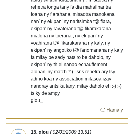
rehetra tonga tany fa dia mahafinaritra
foana ny fiarahana, misaotra manokana
nan' ny ekipan' ny naritsimba t@ fiara,
ekipan' ny ravatorano t@ fikarakarana
mialoha ny toerana , ny ekipan' ny
voahirana t@ fikarakarana ny kaly, ny
ekipan' ny angotiko t@ fanomanana ny kaly
fa milay be sady natsiro be daholo, ny
ekipan' ny thiel nanao echauffement
alohan' ny match :^) , sns rehetra ary tsy
adino koa ny association milasoa izay
nandray antsika tany, milay daholo eh ;-) ;-)
tsiky de ampy
glou_
Hamaly
15. glou
( 02/03/2009 13:51)