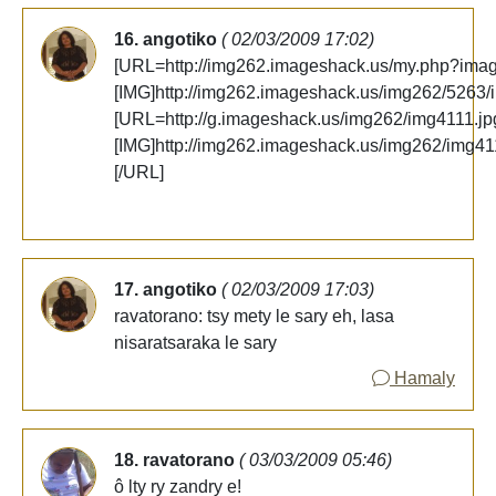
16. angotiko
( 02/03/2009 17:02)
[URL=http://img262.imageshack.us/my.php?ima
[IMG]http://img262.imageshack.us/img262/5263/
[URL=http://g.imageshack.us/img262/img4111.jpg
[IMG]http://img262.imageshack.us/img262/img41
[/URL]
17. angotiko
( 02/03/2009 17:03)
ravatorano: tsy mety le sary eh, lasa
nisaratsaraka le sary
Hamaly
18. ravatorano
( 03/03/2009 05:46)
ô lty ry zandry e!