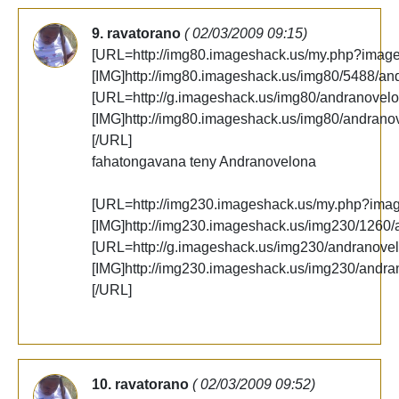
9. ravatorano
( 02/03/2009 09:15)
[URL=http://img80.imageshack.us/my.php?imag
[IMG]http://img80.imageshack.us/img80/5488/an
[URL=http://g.imageshack.us/img80/andranovelo
[IMG]http://img80.imageshack.us/img80/andrano
[/URL]
fahatongavana teny Andranovelona
[URL=http://img230.imageshack.us/my.php?ima
[IMG]http://img230.imageshack.us/img230/1260/
[URL=http://g.imageshack.us/img230/andranovel
[IMG]http://img230.imageshack.us/img230/andra
[/URL]
10. ravatorano
( 02/03/2009 09:52)