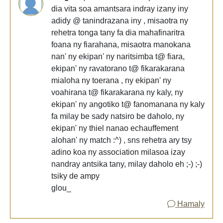
dia vita soa amantsara indray izany iny
adidy @ tanindrazana iny , misaotra ny
rehetra tonga tany fa dia mahafinaritra
foana ny fiarahana, misaotra manokana
nan' ny ekipan' ny naritsimba t@ fiara,
ekipan' ny ravatorano t@ fikarakarana
mialoha ny toerana , ny ekipan' ny
voahirana t@ fikarakarana ny kaly, ny
ekipan' ny angotiko t@ fanomanana ny kaly
fa milay be sady natsiro be daholo, ny
ekipan' ny thiel nanao echauffement
alohan' ny match :^) , sns rehetra ary tsy
adino koa ny association milasoa izay
nandray antsika tany, milay daholo eh ;-) ;-)
tsiky de ampy
glou_
Hamaly