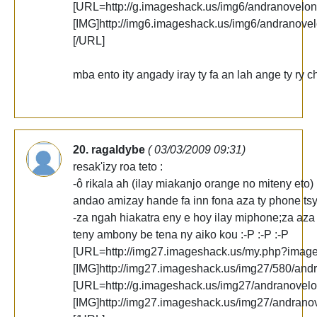
[URL=http://g.imageshack.us/img6/andranovelon
[IMG]http://img6.imageshack.us/img6/andranove
[/URL]
mba ento ity angady iray ty fa an lah ange ty ry c
20. ragaldybe
( 03/03/2009 09:31)
resak'izy roa teto :
-ô rikala ah (ilay miakanjo orange no miteny eto)
andao amizay hande fa inn fona aza ty phone tsy 
-za ngah hiakatra eny e hoy ilay miphone;za aza
teny ambony be tena ny aiko kou :-P :-P :-P
[URL=http://img27.imageshack.us/my.php?imag
[IMG]http://img27.imageshack.us/img27/580/and
[URL=http://g.imageshack.us/img27/andranovelo
[IMG]http://img27.imageshack.us/img27/andrano