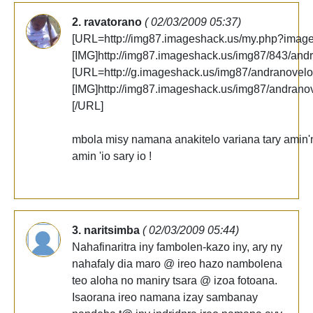
2. ravatorano
( 02/03/2009 05:37)
[URL=http://img87.imageshack.us/my.php?imag
[IMG]http://img87.imageshack.us/img87/843/and
[URL=http://g.imageshack.us/img87/andranovelo
[IMG]http://img87.imageshack.us/img87/andrano
[/URL]
mbola misy namana anakitelo variana tary amin'ny
amin 'io sary io !
3. naritsimba
( 02/03/2009 05:44)
Nahafinaritra iny fambolen-kazo iny, ary ny
nahafaly dia maro @ ireo hazo nambolena
teo aloha no maniry tsara @ izoa fotoana.
Isaorana ireo namana izay sambanay