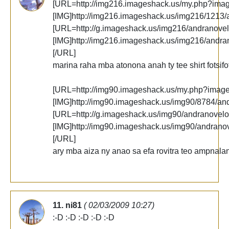
[URL=http://img216.imageshack.us/my.php?ima
[IMG]http://img216.imageshack.us/img216/1213/
[URL=http://g.imageshack.us/img216/andranovel
[IMG]http://img216.imageshack.us/img216/andra
[/URL]
marina raha mba atonona anah ty tee shirt fotsifo
[URL=http://img90.imageshack.us/my.php?imag
[IMG]http://img90.imageshack.us/img90/8784/an
[URL=http://g.imageshack.us/img90/andranovelo
[IMG]http://img90.imageshack.us/img90/andrano
[/URL]
ary mba aiza ny anao sa efa rovitra teo ampnalan
11. ni81
( 02/03/2009 10:27)
:-D :-D :-D :-D :-D