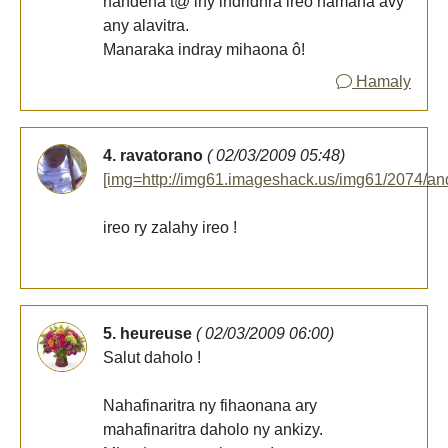
nandeha t@ iny indridnra ireo namana avy
any alavitra.
Manaraka indray mihaona ô!
Hamaly
4. ravatorano
( 02/03/2009 05:48)
[img=http://img61.imageshack.us/img61/2074/an
ireo ry zalahy ireo !
5. heureuse
( 02/03/2009 06:00)
Salut daholo !
Nahafinaritra ny fihaonana ary
mahafinaritra daholo ny ankizy.