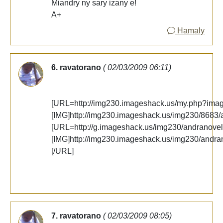
Miandry ny sary izany e!
A+
Hamaly
6. ravatorano
( 02/03/2009 06:11)
[URL=http://img230.imageshack.us/my.php?ima
[IMG]http://img230.imageshack.us/img230/8683/
[URL=http://g.imageshack.us/img230/andranovel
[IMG]http://img230.imageshack.us/img230/andra
[/URL]
7. ravatorano
( 02/03/2009 08:05)