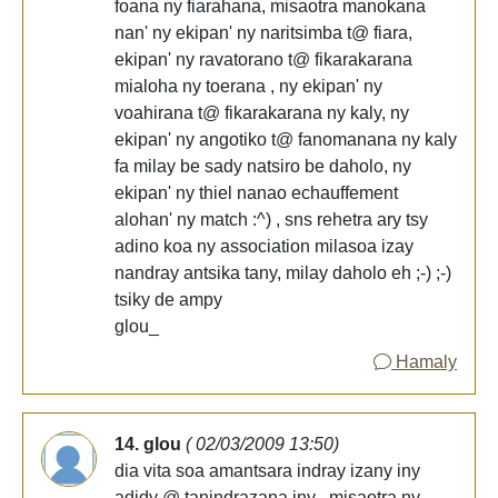
foana ny fiarahana, misaotra manokana
nan' ny ekipan' ny naritsimba t@ fiara,
ekipan' ny ravatorano t@ fikarakarana
mialoha ny toerana , ny ekipan' ny
voahirana t@ fikarakarana ny kaly, ny
ekipan' ny angotiko t@ fanomanana ny kaly
fa milay be sady natsiro be daholo, ny
ekipan' ny thiel nanao echauffement
alohan' ny match :^) , sns rehetra ary tsy
adino koa ny association milasoa izay
nandray antsika tany, milay daholo eh ;-) ;-)
tsiky de ampy
glou_
Hamaly
14. glou
( 02/03/2009 13:50)
dia vita soa amantsara indray izany iny
adidy @ tanindrazana iny , misaotra ny