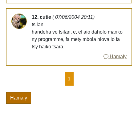
12. cutie
( 07/06/2004 20:11)
tsilan
handeha ve tsilan, e, ef aio daholo manko
ny programme, fa mety mbola hiova io fa
tsy haiko tsara.
Hamaly
1
Hamaly