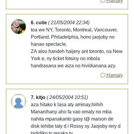
Hamaly
6. cutie
( 21/05/2004 22:34)
toa we NY, Toronto, Montreal, Vancouver,
Portland, Philadelphia, hono jaojoby no
hanao spectacle.
ZA alou handeh haijery ant toronto, na New
York e, ny ticket fotsiny no mbola
handrasana we aiza no hividianana azy.
Hamaly
7. kitjo
( 24/05/2004 10:51)
aza hitako k lasa aty aminay,hiihih
Mananihany aho fa vao omaly no mba
nahita mpanakanto gasy t@ maison de
disk lehibe taty d i Rossy sy Jaojoby rery d
tadidiko ty resaka ty