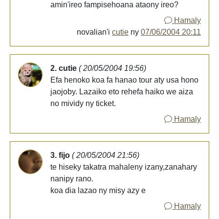
amin'ireo fampisehoana ataony ireo?
Hamaly
novalian'i
cutie
ny
07/06/2004 20:11
2. cutie
( 20/05/2004 19:56)
Efa henoko koa fa hanao tour aty usa hono
jaojoby. Lazaiko eto rehefa haiko we aiza
no mividy ny ticket.
Hamaly
3. fijo
( 20/05/2004 21:56)
te hiseky takatra mahaleny izany,zanahary
nanipy rano.
koa dia lazao ny misy azy e
Hamaly