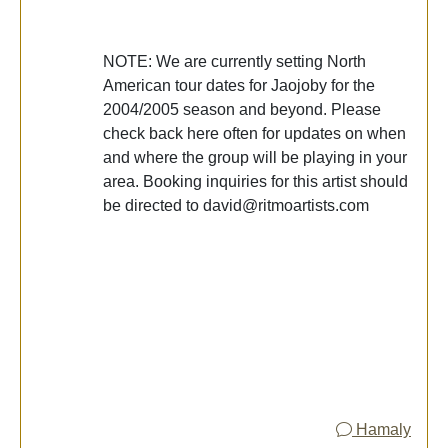
NOTE: We are currently setting North
American tour dates for Jaojoby for the
2004/2005 season and beyond. Please
check back here often for updates on when
and where the group will be playing in your
area. Booking inquiries for this artist should
be directed to david@ritmoartists.com
Hamaly