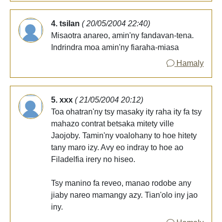
4. tsilan
( 20/05/2004 22:40)
Misaotra anareo, amin'ny fandavan-tena.
Indrindra moa amin'ny fiaraha-miasa
Hamaly
5. xxx
( 21/05/2004 20:12)
Toa ohatran'ny tsy masaky ity raha ity fa tsy
mahazo contrat betsaka mitety ville
Jaojoby. Tamin'ny voalohany to hoe hitety
tany maro izy. Avy eo indray to hoe ao
Filadelfia irery no hiseo.
Tsy manino fa reveo, manao rodobe any
jiaby nareo mamangy azy. Tian'olo iny jao
iny.