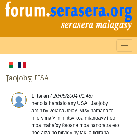
Jaojoby, USA
1. tsilan
( 20/05/2004 01:48)
heno fa handalo any USA i Jaojoby
amin'ny volana Jolay. Misy namana te-
hijery mafy mihintsy koa miangavy ireo
mba mahafoy fotoana mba hanoratra eto
hoe aiza no mividy ny takila fidirana