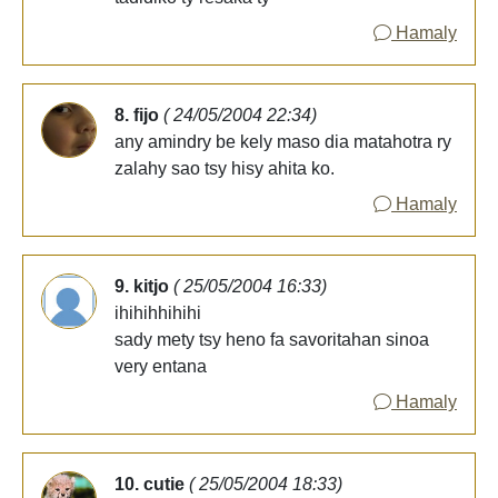
Hamaly
8. fijo
( 24/05/2004 22:34)
any amindry be kely maso dia matahotra ry
zalahy sao tsy hisy ahita ko.
Hamaly
9. kitjo
( 25/05/2004 16:33)
ihihihhihihi
sady mety tsy heno fa savoritahan sinoa
very entana
Hamaly
10. cutie
( 25/05/2004 18:33)