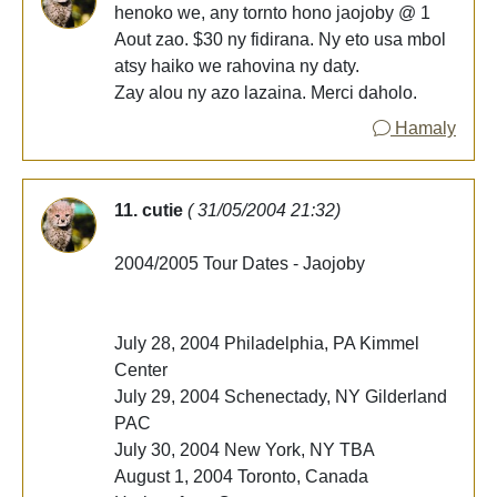
henoko we, any tornto hono jaojoby @ 1
Aout zao. $30 ny fidirana. Ny eto usa mbol
atsy haiko we rahovina ny daty.
Zay alou ny azo lazaina. Merci daholo.
Hamaly
11. cutie
( 31/05/2004 21:32)
2004/2005 Tour Dates - Jaojoby
July 28, 2004 Philadelphia, PA Kimmel
Center
July 29, 2004 Schenectady, NY Gilderland
PAC
July 30, 2004 New York, NY TBA
August 1, 2004 Toronto, Canada