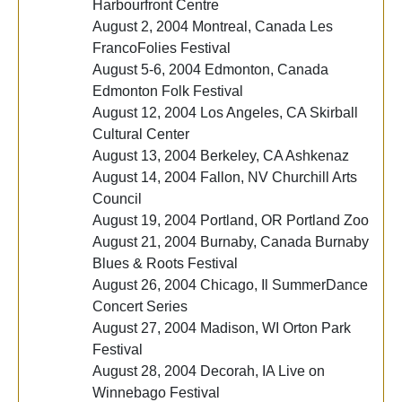
Harbourfront Centre
August 2, 2004 Montreal, Canada Les
FrancoFolies Festival
August 5-6, 2004 Edmonton, Canada
Edmonton Folk Festival
August 12, 2004 Los Angeles, CA Skirball
Cultural Center
August 13, 2004 Berkeley, CA Ashkenaz
August 14, 2004 Fallon, NV Churchill Arts
Council
August 19, 2004 Portland, OR Portland Zoo
August 21, 2004 Burnaby, Canada Burnaby
Blues & Roots Festival
August 26, 2004 Chicago, Il SummerDance
Concert Series
August 27, 2004 Madison, WI Orton Park
Festival
August 28, 2004 Decorah, IA Live on
Winnebago Festival