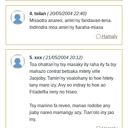
4. tsilan
( 20/05/2004 22:40)
Misaotra anareo, amin'ny fandavan-tena.
Indrindra moa amin'ny fiaraha-miasa
Hamaly
5. xxx
( 21/05/2004 20:12)
Toa ohatran'ny tsy masaky ity raha ity fa tsy
mahazo contrat betsaka mitety ville
Jaojoby. Tamin'ny voalohany to hoe hitety
tany maro izy. Avy eo indray to hoe ao
Filadelfia irery no hiseo.
Tsy manino fa reveo, manao rodobe any
jiaby nareo mamangy azy. Tian'olo iny jao
iny.