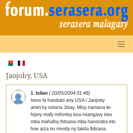
Jaojoby, USA
1. tsilan
( 20/05/2004 01:48)
heno fa handalo any USA i Jaojoby
amin'ny volana Jolay. Misy namana te-
hijery mafy mihintsy koa miangavy ireo
mba mahafoy fotoana mba hanoratra eto
hoe aiza no mividy ny takila fidirana