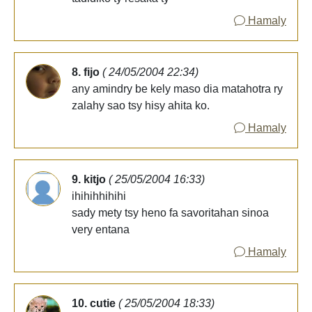
Hamaly
8. fijo
( 24/05/2004 22:34)
any amindry be kely maso dia matahotra ry
zalahy sao tsy hisy ahita ko.
Hamaly
9. kitjo
( 25/05/2004 16:33)
ihihihhihihi
sady mety tsy heno fa savoritahan sinoa
very entana
Hamaly
10. cutie
( 25/05/2004 18:33)