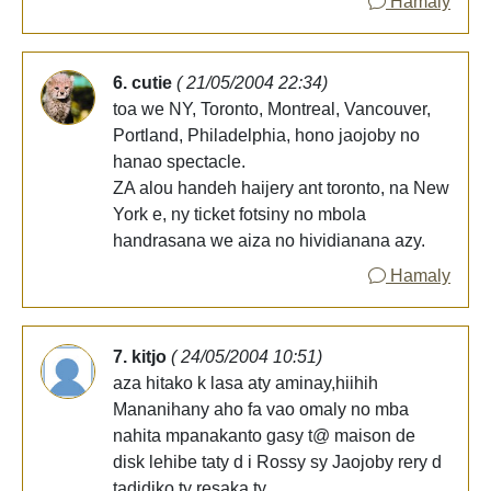
Hamaly
6. cutie
( 21/05/2004 22:34)
toa we NY, Toronto, Montreal, Vancouver,
Portland, Philadelphia, hono jaojoby no
hanao spectacle.
ZA alou handeh haijery ant toronto, na New
York e, ny ticket fotsiny no mbola
handrasana we aiza no hividianana azy.
Hamaly
7. kitjo
( 24/05/2004 10:51)
aza hitako k lasa aty aminay,hiihih
Mananihany aho fa vao omaly no mba
nahita mpanakanto gasy t@ maison de
disk lehibe taty d i Rossy sy Jaojoby rery d
tadidiko ty resaka ty