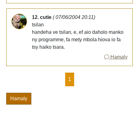
12. cutie
( 07/06/2004 20:11)
tsilan
handeha ve tsilan, e, ef aio daholo manko
ny programme, fa mety mbola hiova io fa
tsy haiko tsara.
Hamaly
1
Hamaly