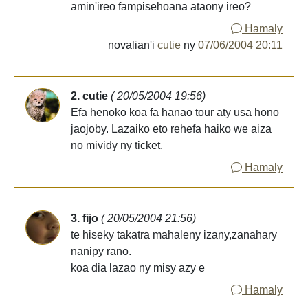
amin'ireo fampisehoana ataony ireo?
Hamaly
novalian'i
cutie
ny
07/06/2004 20:11
2. cutie
( 20/05/2004 19:56)
Efa henoko koa fa hanao tour aty usa hono
jaojoby. Lazaiko eto rehefa haiko we aiza
no mividy ny ticket.
Hamaly
3. fijo
( 20/05/2004 21:56)
te hiseky takatra mahaleny izany,zanahary
nanipy rano.
koa dia lazao ny misy azy e
Hamaly