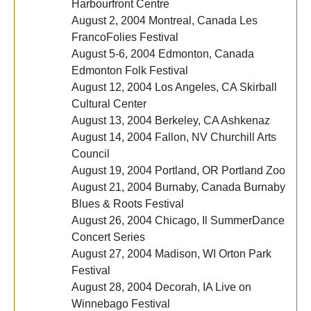
Harbourfront Centre
August 2, 2004 Montreal, Canada Les
FrancoFolies Festival
August 5-6, 2004 Edmonton, Canada
Edmonton Folk Festival
August 12, 2004 Los Angeles, CA Skirball
Cultural Center
August 13, 2004 Berkeley, CA Ashkenaz
August 14, 2004 Fallon, NV Churchill Arts
Council
August 19, 2004 Portland, OR Portland Zoo
August 21, 2004 Burnaby, Canada Burnaby
Blues & Roots Festival
August 26, 2004 Chicago, Il SummerDance
Concert Series
August 27, 2004 Madison, WI Orton Park
Festival
August 28, 2004 Decorah, IA Live on
Winnebago Festival