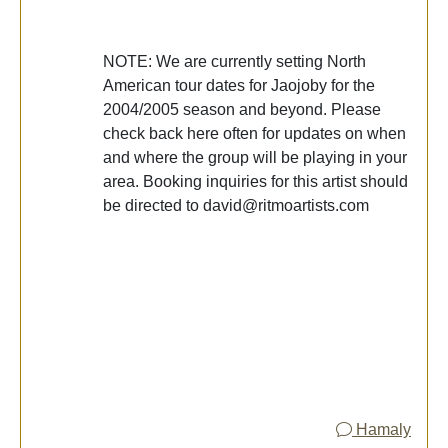
NOTE: We are currently setting North
American tour dates for Jaojoby for the
2004/2005 season and beyond. Please
check back here often for updates on when
and where the group will be playing in your
area. Booking inquiries for this artist should
be directed to david@ritmoartists.com
Hamaly