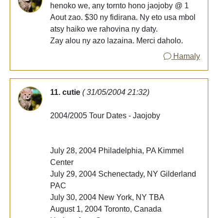
henoko we, any tornto hono jaojoby @ 1
Aout zao. $30 ny fidirana. Ny eto usa mbol
atsy haiko we rahovina ny daty.
Zay alou ny azo lazaina. Merci daholo.
Hamaly
11. cutie
( 31/05/2004 21:32)
2004/2005 Tour Dates - Jaojoby
July 28, 2004 Philadelphia, PA Kimmel
Center
July 29, 2004 Schenectady, NY Gilderland
PAC
July 30, 2004 New York, NY TBA
August 1, 2004 Toronto, Canada