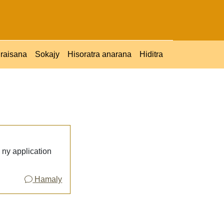
raisana
Sokajy
Hisoratra anarana
Hiditra
ny application
Hamaly