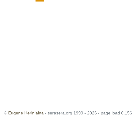
©
Eugene Heriniaina
- serasera.org 1999 - 2026 - page load 0.156