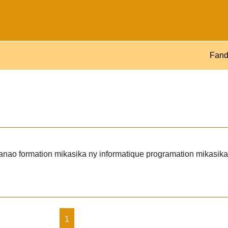
Fand
ao formation mikasika ny informatique programation mikasika 
1