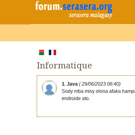
Informatique
1. Java
( 29/06/2023 06:40)
Sody mba misy olona afaka hampan
endroide ato.