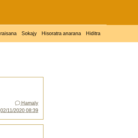
raisana
Sokajy
Hisoratra anarana
Hiditra
Hamaly
y
02/11/2020 08:39