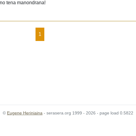
y no tena manondrana!
1
©
Eugene Heriniaina
- serasera.org 1999 - 2026 - page load 0.5822