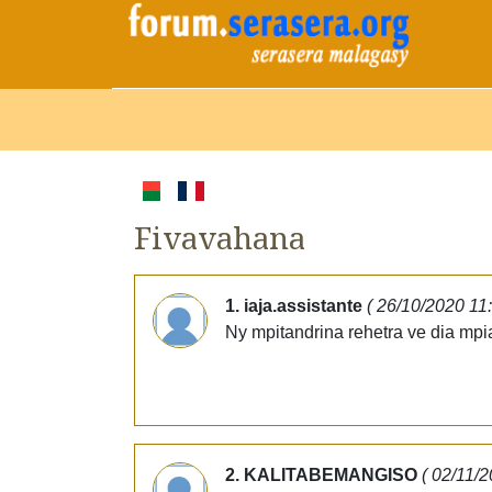
Fivavahana
1. iaja.assistante
( 26/10/2020 11
Ny mpitandrina rehetra ve dia mp
2. KALITABEMANGISO
( 02/11/