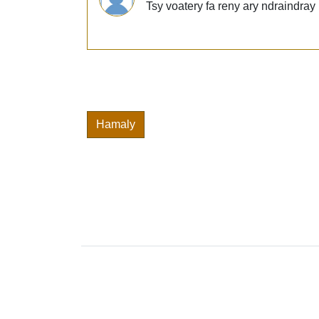
Tsy voatery fa reny ary ndraindra
Hamaly