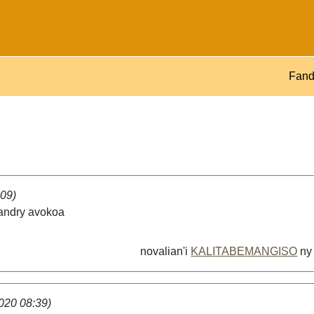
Fand
:09)
iandry avokoa
novalian'i
KALITABEMANGISO
n
2020 08:39)