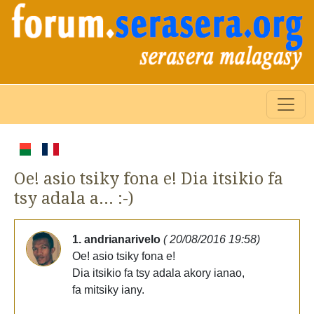
Oe! asio tsiky fona e! Dia itsikio fa
tsy adala a... :-)
1. andrianarivelo
( 20/08/2016 19:58)
Oe! asio tsiky fona e!
Dia itsikio fa tsy adala akory ianao,
fa mitsiky iany.