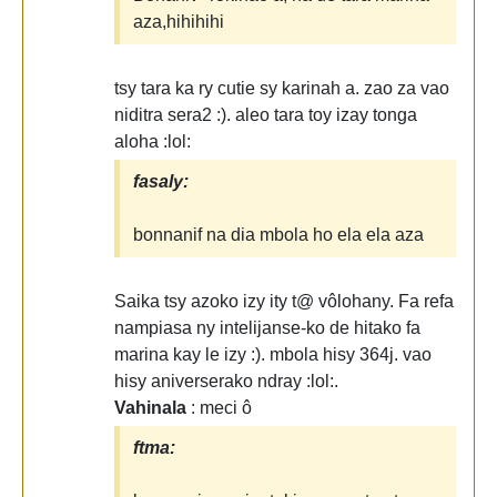
aza,hihihihi
tsy tara ka ry cutie sy karinah a. zao za vao
niditra sera2 :). aleo tara toy izay tonga
aloha :lol:
fasaly:
bonnanif na dia mbola ho ela ela aza
Saika tsy azoko izy ity t@ vôlohany. Fa refa
nampiasa ny intelijanse-ko de hitako fa
marina kay le izy :). mbola hisy 364j. vao
hisy aniverserako ndray :lol:.
Vahinala
: meci ô
ftma: