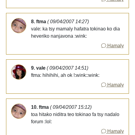
8. ftma
( 09/04/2007 14:27)
vale: ka tsy mamaly hafatra tokinao ko dia
heveriko nanjavona :wink:
Hamaly
9. vale
( 09/04/2007 14:51)
ftma: hihihihi, ah ok !:wink::wink:
Hamaly
10. ftma
( 09/04/2007 15:12)
toa hitako niditra teo tokinao fa tsy nadalo
forum :lol:
Hamaly