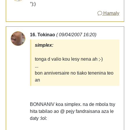
°):)
Hamaly
16. Tokinao
( 09/04/2007 16:20)
simplex:
tonga d valio kou lesy nena ah ;-)
...
bon anniversaire no tiako tenenina teo
an
BONNANIV koa simplex. na de mbola tsy
hita tabilao ao @ pejy fandraisana aza le
daty :lol: