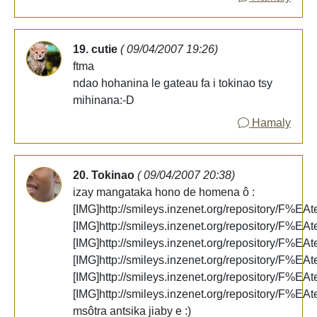
19. cutie
( 09/04/2007 19:26)
ftma
ndao hohanina le gateau fa i tokinao tsy
mihinana:-D
Hamaly
20. Tokinao
( 09/04/2007 20:38)
izay mangataka hono de homena ô :
[IMG]http://smileys.inzenet.org/repository/F%EAt
[IMG]http://smileys.inzenet.org/repository/F%EAt
[IMG]http://smileys.inzenet.org/repository/F%EAt
[IMG]http://smileys.inzenet.org/repository/F%EAt
[IMG]http://smileys.inzenet.org/repository/F%EAt
[IMG]http://smileys.inzenet.org/repository/F%EAt
msôtra antsika jiaby e :)