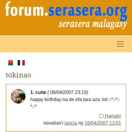
tokinao
1. cutie
( 08/04/2007 23:19)
happy birthday na de efa tara aza :lol::-*:-*:-
*:-*
Hamaly
novalian'i
lancia
ny
16/04/2007 12:01