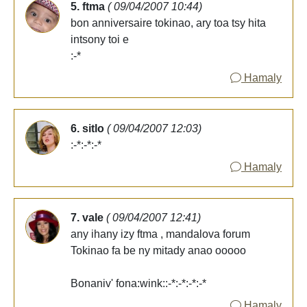
5. ftma
( 09/04/2007 10:44)
bon anniversaire tokinao, ary toa tsy hita
intsony toi e
:-*
Hamaly
6. sitlo
( 09/04/2007 12:03)
:-*:-*:-*
Hamaly
7. vale
( 09/04/2007 12:41)
any ihany izy ftma , mandalova forum
Tokinao fa be ny mitady anao ooooo
Bonaniv' fona:wink::-*:-*:-*:-*
Hamaly