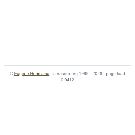
©
Eugene Heriniaina
- serasera.org 1999 - 2026 - page load
0.0412