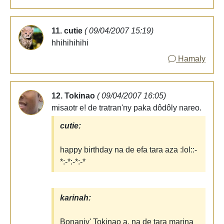
11. cutie
( 09/04/2007 15:19)
hhihihihihi
Hamaly
12. Tokinao
( 09/04/2007 16:05)
misaotr e! de tratran'ny paka dôdôly nareo.
cutie:
happy birthday na de efa tara aza :lol::-
*:-*:-*:-*
karinah:
Bonaniv' Tokinao a, na de tara marina