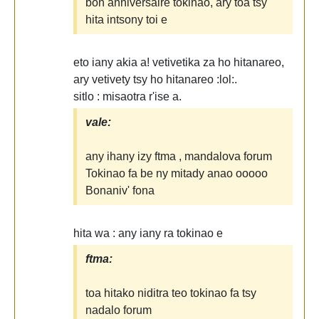
bon anniversaire tokinao, ary toa tsy
hita intsony toi e
eto iany akia a! vetivetika za ho hitanareo,
ary vetivety tsy ho hitanareo :lol:.
sitlo : misaotra r'ise a.
vale:
any ihany izy ftma , mandalova forum
Tokinao fa be ny mitady anao ooooo
Bonaniv' fona
hita wa : any iany ra tokinao e
ftma:
toa hitako niditra teo tokinao fa tsy
nadalo forum