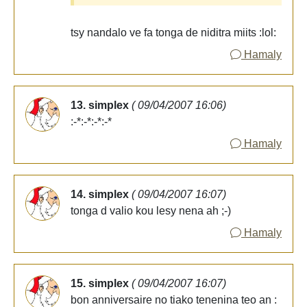
tsy nandalo ve fa tonga de niditra miits :lol:
Hamaly
13. simplex
( 09/04/2007 16:06)
:-*:-*:-*:-*
Hamaly
14. simplex
( 09/04/2007 16:07)
tonga d valio kou lesy nena ah ;-)
Hamaly
15. simplex
( 09/04/2007 16:07)
bon anniversaire no tiako tenenina teo an :