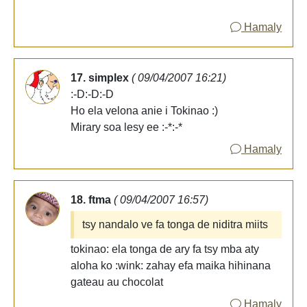
Hamaly
17. simplex
( 09/04/2007 16:21)
:-D:-D:-D
Ho ela velona anie i Tokinao :)
Mirary soa lesy ee :-*:-*
Hamaly
18. ftma
( 09/04/2007 16:57)
tsy nandalo ve fa tonga de niditra miits
tokinao: ela tonga de ary fa tsy mba aty
aloha ko :wink: zahay efa maika hihinana
gateau au chocolat
Hamaly