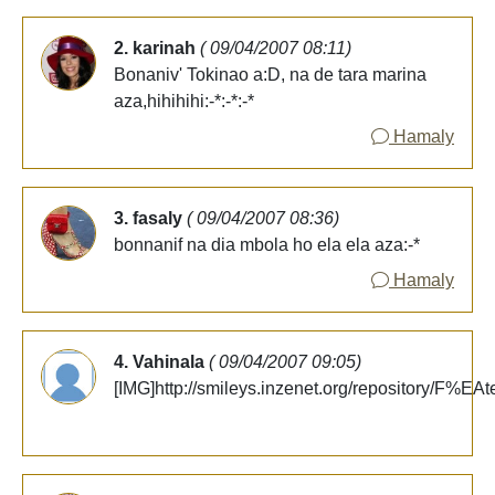
2. karinah
( 09/04/2007 08:11)
Bonaniv' Tokinao a:D, na de tara marina
aza,hihihihi:-*:-*:-*
Hamaly
3. fasaly
( 09/04/2007 08:36)
bonnanif na dia mbola ho ela ela aza:-*
Hamaly
4. Vahinala
( 09/04/2007 09:05)
[IMG]http://smileys.inzenet.org/repository/F%EAt