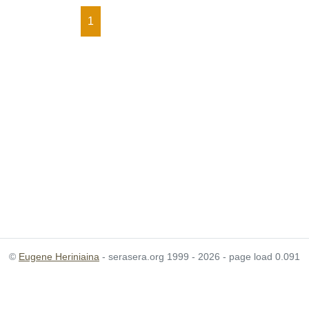
1
©
Eugene Heriniaina
- serasera.org 1999 - 2026 - page load 0.091