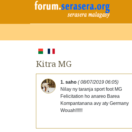
Kitra MG
1. saho
( 08/07/2019 06:05)
Nilay ny taranja sport foot MG
Felicitation ho anareo Barea
Kompantanana avy aty Germany
Wouah!!!!!!