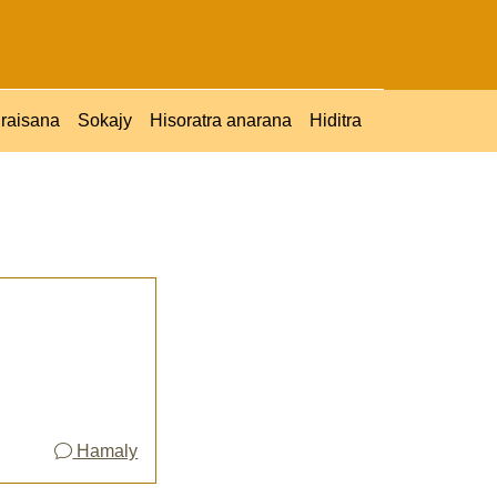
raisana
Sokajy
Hisoratra anarana
Hiditra
Hamaly